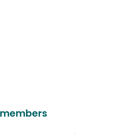
y members