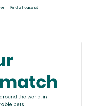
ter
Find a house sit
ur
 match
round the world, in
rable pets