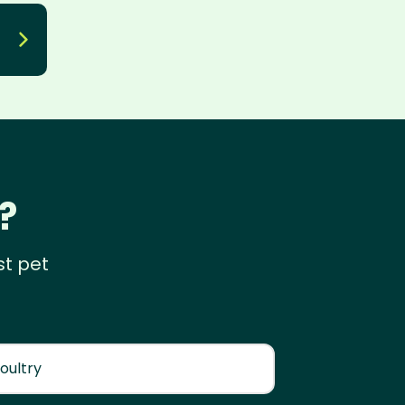
?
st pet
oultry