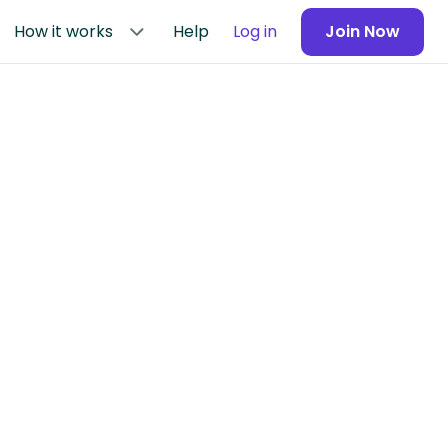
How it works
Help
Log in
Join Now