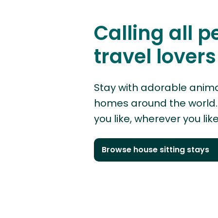
Calling all p
travel lovers
Stay with adorable anima
homes around the world. 
you like, wherever you like
Browse house sitting stays