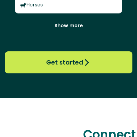
Horses
Show more
Get started
Connect 