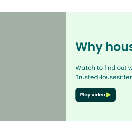
Why hous
Watch to find out 
TrustedHousesitter
Play video