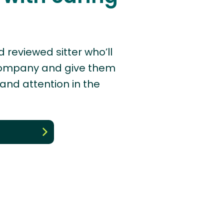
d reviewed sitter who’ll
company and give them
 and attention in the