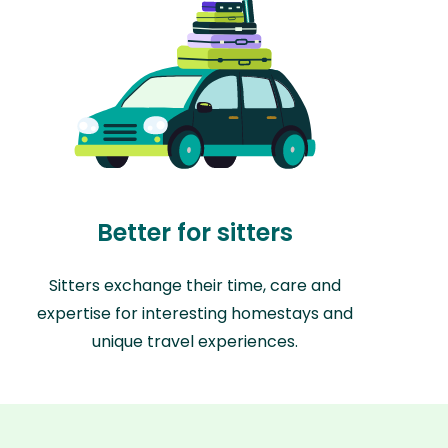
Better for sitters
Sitters exchange their time, care and
expertise for interesting homestays and
unique travel experiences.