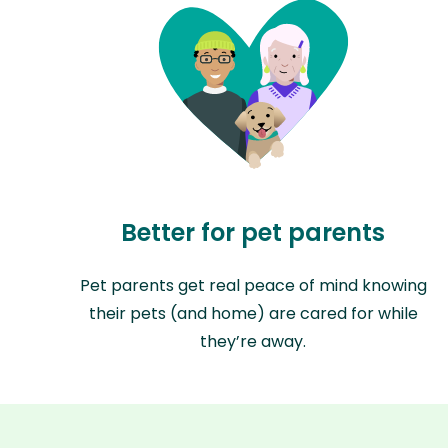
Better for pet parents
Pet parents get real peace of mind knowing
their pets (and home) are cared for while
they’re away.