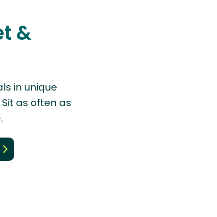
et &
ls in unique
Sit as often as
.