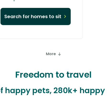
Search for homes to sit
More
Freedom to travel
 of happy pets, 280k+ happ