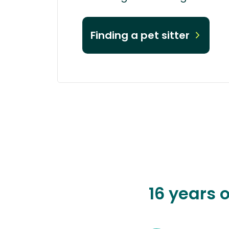
Finding a pet sitter
16 years