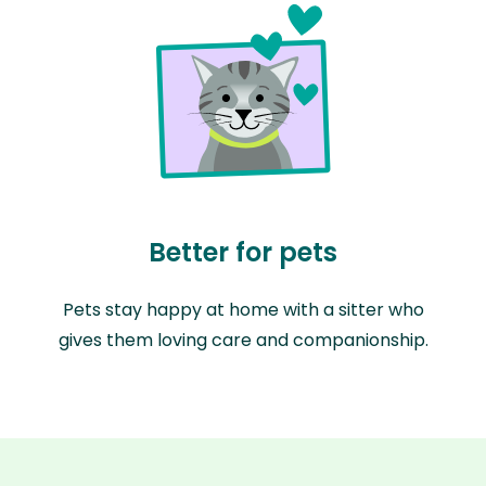
Better for pets
Pets stay happy at home with a sitter who
gives them loving care and companionship.