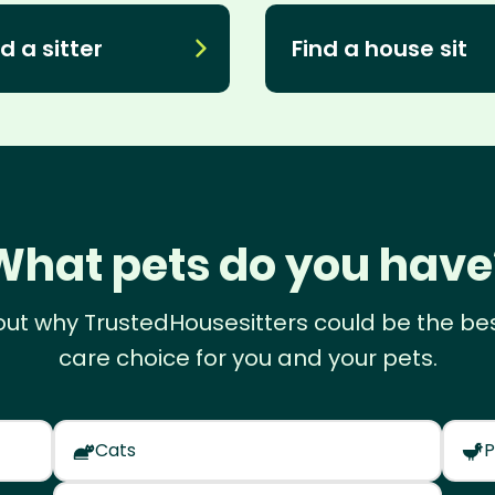
d a sitter
Find a house sit
What pets do you have
out why TrustedHousesitters could be the be
care choice for you and your pets.
Cats
P