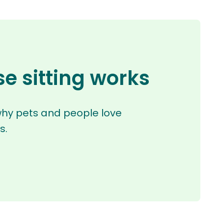
e sitting works
why pets and people love
s.