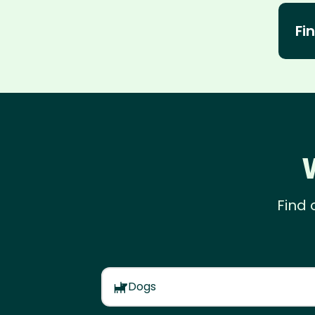
Fin
Find 
Dogs