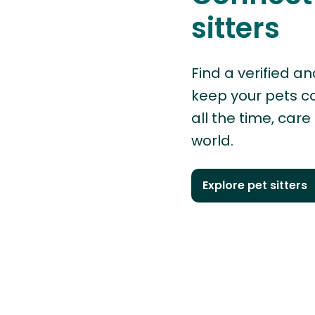
sitters
Find a verified an
keep your pets 
all the time, care
world.
Explore pet sitters