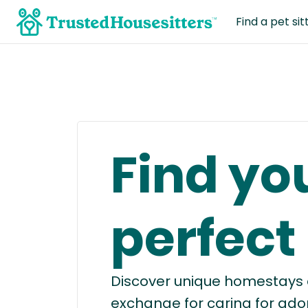
Find a pet sit
Find yo
perfect
Discover unique homestays a
exchange for caring for ado